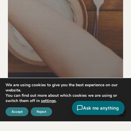
We are using cookies to give you the best experience on our
website.
You can find out more about which cookies we are using or
switch them off in
settings
.
Ask me anything
Nutrition & Diet
Accept
Reject
If You Never Know What To Order, Read
This