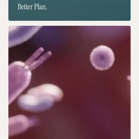
Better Plan.
The
Trillion
Tiny
Allies
You’ve
Been
Ignoring