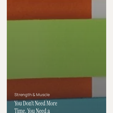
Strength & Muscle
You Don’t Need More
Time. You Need a