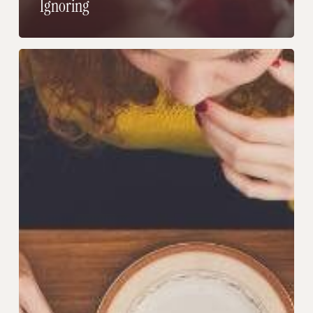
Ignoring
If
You
Never
Know
What
To
Order,
Read
This