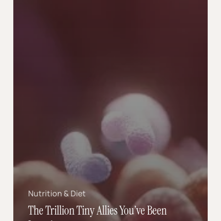
Nutrition & Diet
The Trillion Tiny Allies You’ve Been