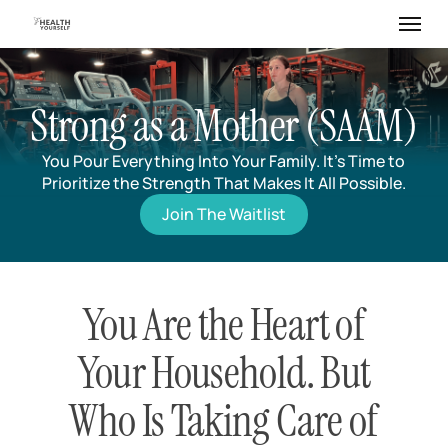
Skip
Menu
to
main
content
Strong as a Mother (SAAM)
You Pour Everything Into Your Family. It’s Time to
Prioritize the Strength That Makes It All Possible.
Join The Waitlist
You Are the Heart of
Your Household. But
Who Is Taking Care of