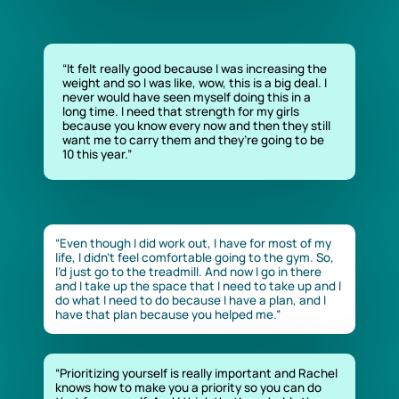
“It felt really good because I was increasing the
weight and so I was like, wow, this is a big deal. I
never would have seen myself doing this in a
long time. I need that strength for my girls
because you know every now and then they still
want me to carry them and they’re going to be
10 this year.”
“Even though I did work out, I have for most of my
life, I didn’t feel comfortable going to the gym. So,
I’d just go to the treadmill. And now I go in there
and I take up the space that I need to take up and I
do what I need to do because I have a plan, and I
have that plan because you helped me.”
“Prioritizing yourself is really important and Rachel
knows how to make you a priority so you can do