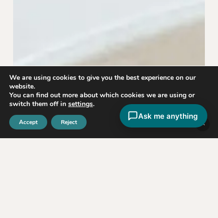
We are using cookies to give you the best experience on our
website.
You can find out more about which cookies we are using or
switch them off in
settings
.
Ask me anything
Accept
Reject