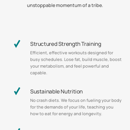
unstoppable momentum of a tribe.
Structured Strength Training
Efficient, effective workouts designed for
busy schedules. Lose fat, build muscle, boost
your metabolism, and feel powerful and
capable.
Sustainable Nutrition
No crash diets. We focus on fueling your body
for the demands of your life, teaching you
how to eat for energy and longevity.