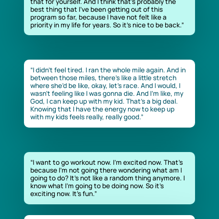
that for yourself. And I think that’s probably the
best thing that I’ve been getting out of this
program so far, because I have not felt like a
priority in my life for years. So it’s nice to be back.”
“I didn’t feel tired. I ran the whole mile again. And in
between those miles, there’s like a little stretch
where she’d be like, okay, let’s race. And I would, I
wasn’t feeling like I was gonna die. And I’m like, my
God, I can keep up with my kid. That’s a big deal.
Knowing that I have the energy now to keep up
with my kids feels really, really good.”
“I want to go workout now. I’m excited now. That’s
because I’m not going there wondering what am I
going to do? It’s not like a random thing anymore. I
know what I’m going to be doing now. So it’s
exciting now. It’s fun.”