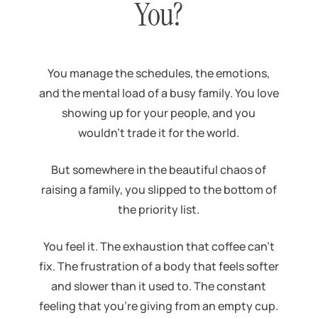
You?
You manage the schedules, the emotions,
and the mental load of a busy family. You love
showing up for your people, and you
wouldn’t trade it for the world.
But somewhere in the beautiful chaos of
raising a family, you slipped to the bottom of
the priority list.
You feel it. The exhaustion that coffee can’t
fix. The frustration of a body that feels softer
and slower than it used to. The constant
feeling that you’re giving from an empty cup.