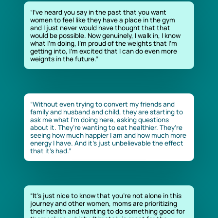
“I’ve heard you say in the past that you want
women to feel like they have a place in the gym
and I just never would have thought that that
would be possible. Now genuinely, I walk in, I know
what I’m doing, I’m proud of the weights that I’m
getting into, I’m excited that I can do even more
weights in the future.”
“Without even trying to convert my friends and
family and husband and child, they are starting to
ask me what I’m doing here, asking questions
about it. They’re wanting to eat healthier. They’re
seeing how much happier I am and how much more
energy I have. And it’s just unbelievable the effect
that it’s had.”
“It’s just nice to know that you’re not alone in this
journey and other women, moms are prioritizing
their health and wanting to do something good for