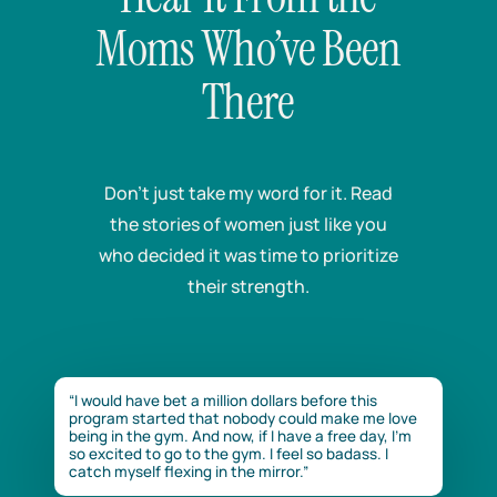
Moms Who’ve Been
There
Don’t just take my word for it. Read
the stories of women just like you
who decided it was time to prioritize
their strength.
“I would have bet a million dollars before this
program started that nobody could make me love
being in the gym. And now, if I have a free day, I’m
so excited to go to the gym. I feel so badass. I
catch myself flexing in the mirror.”