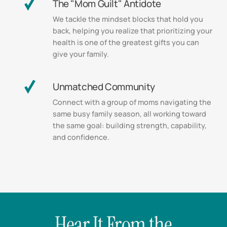
The "Mom Guilt" Antidote
We tackle the mindset blocks that hold you
back, helping you realize that prioritizing your
health is one of the greatest gifts you can
give your family.
Unmatched Community
Connect with a group of moms navigating the
same busy family season, all working toward
the same goal: building strength, capability,
and confidence.
Hear It From the