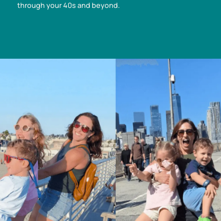
through your 40s and beyond.