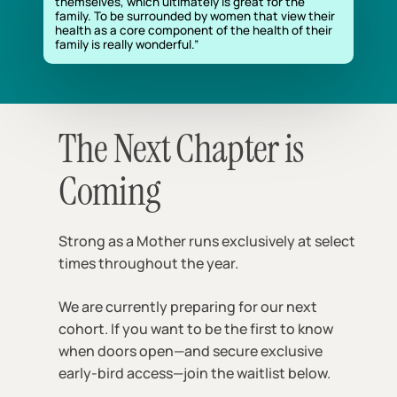
themselves, which ultimately is great for the
family. To be surrounded by women that view their
health as a core component of the health of their
family is really wonderful.”
The Next Chapter is
Coming
Strong as a Mother runs exclusively at select
times throughout the year.
We are currently preparing for our next
cohort. If you want to be the first to know
when doors open—and secure exclusive
early-bird access—join the waitlist below.