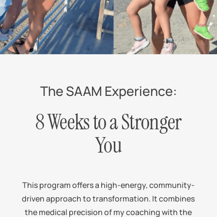
The SAAM Experience:
8 Weeks to a Stronger
You
This program offers a high-energy, community-
driven approach to transformation. It combines
the medical precision of my coaching with the