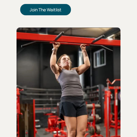
Join The Waitlist