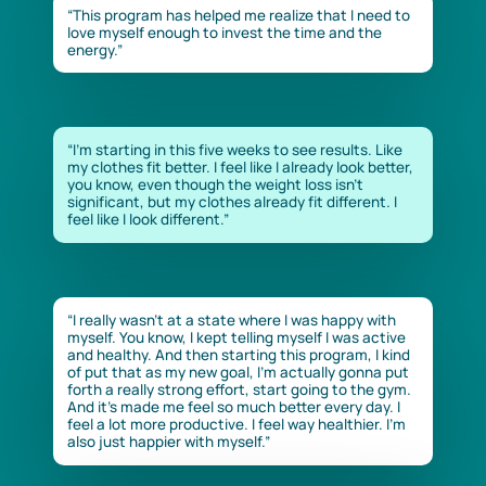
“This program has helped me realize that I need to
love myself enough to invest the time and the
energy.”
“I’m starting in this five weeks to see results. Like
my clothes fit better. I feel like I already look better,
you know, even though the weight loss isn’t
significant, but my clothes already fit different. I
feel like I look different.”
“I really wasn’t at a state where I was happy with
myself. You know, I kept telling myself I was active
and healthy. And then starting this program, I kind
of put that as my new goal, I’m actually gonna put
forth a really strong effort, start going to the gym.
And it’s made me feel so much better every day. I
feel a lot more productive. I feel way healthier. I’m
also just happier with myself.”