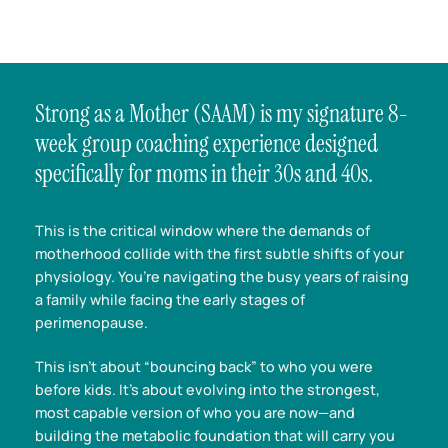
Strong as a Mother (SAAM) is my signature 8-
week group coaching experience designed
specifically for moms in their 30s and 40s.
This is the critical window where the demands of
motherhood collide with the first subtle shifts of your
physiology. You’re navigating the busy years of raising
a family while facing the early stages of
perimenopause.
This isn’t about “bouncing back” to who you were
before kids. It’s about evolving into the strongest,
most capable version of who you are now—and
building the metabolic foundation that will carry you