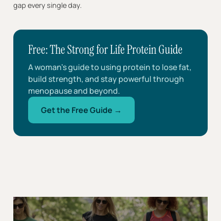
gap every single day.
Free: The Strong for Life Protein Guide
A woman’s guide to using protein to lose fat,
build strength, and stay powerful through
menopause and beyond.
Get the Free Guide →