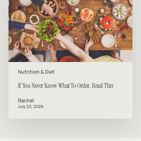
Know
What
To
Order,
Read
This
Nutrition & Diet
If You Never Know What To Order, Read This
Rachel
July 23, 2026