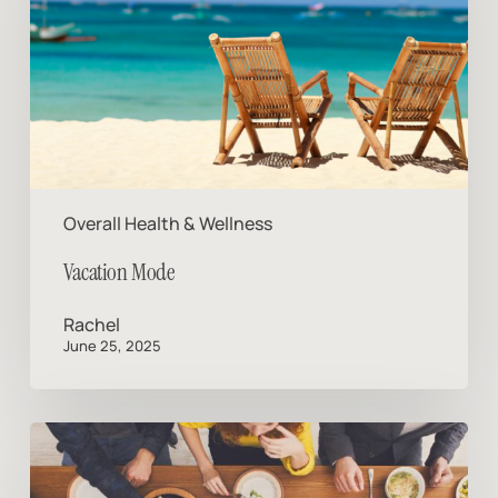
Overall Health & Wellness
Vacation Mode
Rachel
June 25, 2025
If
You
Never