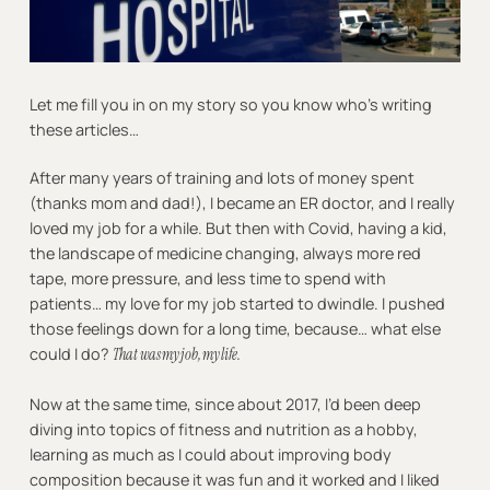
Let me fill you in on my story so you know who’s writing
these articles…
After many years of training and lots of money spent
(thanks mom and dad!), I became an ER doctor, and I really
loved my job for a while. But then with Covid, having a kid,
the landscape of medicine changing, always more red
tape, more pressure, and less time to spend with
patients… my love for my job started to dwindle. I pushed
those feelings down for a long time, because… what else
could I do?
That was my job, my life.
Now at the same time, since about 2017, I’d been deep
diving into topics of fitness and nutrition as a hobby,
learning as much as I could about improving body
composition because it was fun and it worked and I liked