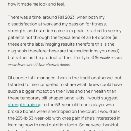
how it made me look and feel.
There was a time, around Fall 2023, when both my
dissatisfaction at work and my passion for fitness,
strength, and nutrition came to a peak. I started to see my
patients not through the typical lens of an ER doctor (ie.
these are the labs/imaging results therefore this is the
diagnosis therefore these are the medications you need)
but rather as the product of their lifestyle.
All the months or years
or maybe an entire lifetime of certain choices.
Of course I still managed them in the traditional sense, but
I started to feel compelled to share what I knew could have
such a bigger impact on their lives and their health than
these temporary pill-shaped band-aids. I would suggest
strength training
to the 63-year-old tennis player who
broke 2 bones when she tripped on the court. I would ask
the 235-lb 33-year-old with knee pain if she’s interested in
learning how to read nutrition facts. Some were thankful