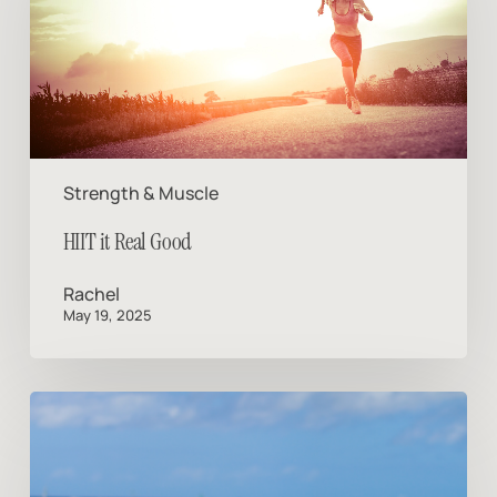
Good
Strength & Muscle
HIIT it Real Good
Rachel
May 19, 2025
Vacation
Mode