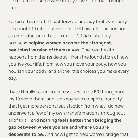
for the advice, some were totally pissed off that I brought
it up.
To keep this short, I’ll fast forward and say that eventually,
for about 100 different reasons, I left my full-time position
as an ER doctor in the summer of 2024 to start my
business
helping women become the strongest,
healthiest version of themselves.
The best health
happens from the inside out – from the foundation of how
you live your life. From how you move your body, how you
nourish your body, and all the little choices you make every
day.
I have literally saved countless lives in the ER throughout
my 10 years there, and I can say with complete honesty
that I get more personal satisfaction from what I do now. I
underwent a few of my own transformations throughout
all of this – and
nothing feels better than bridging the
gap between where you are and where you are
desperate to be.
And now I get to help women bridge that