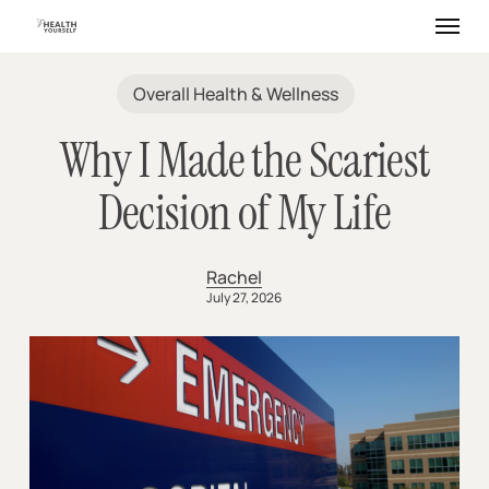
Skip
Menu
to
main
content
Overall Health & Wellness
Why I Made the Scariest
Decision of My Life
Rachel
July 27, 2026