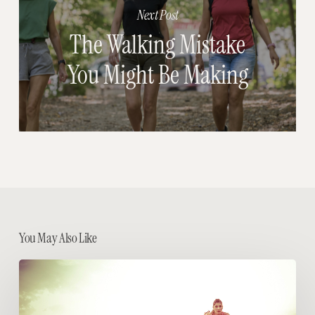
Next Post
The Walking Mistake
You Might Be Making
You May Also Like
HIIT
it
Real