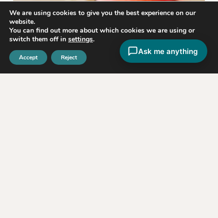
We are using cookies to give you the best experience on our
website.
You can find out more about which cookies we are using or
switch them off in
settings
.
Ask me anything
Accept
Reject