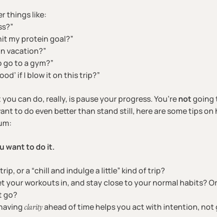
r things like:
ss?”
it my protein goal?”
on vacation?”
o go to a gym?”
d’ if I blow it on this trip?”
 you can do, really, is pause your progress. You’re
not
going 
want to do even better than stand still, here are some tips o
um:
u want to do it.
trip, or a “chill and indulge a little” kind of trip?
t your workouts in, and stay close to your normal habits? Or 
t go?
 having
ahead of time helps you act with intention, not g
clarity