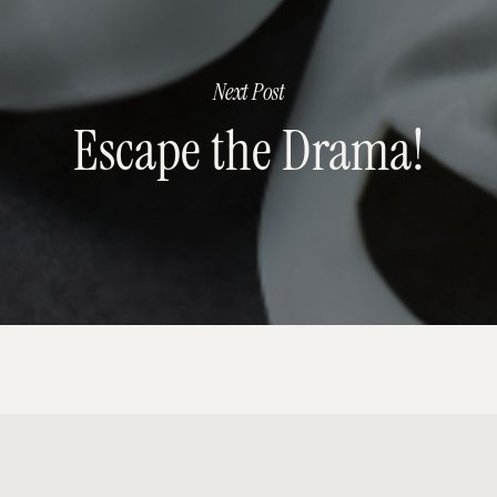
Next Post
Escape the Drama!