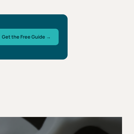
Get the Free Guide →