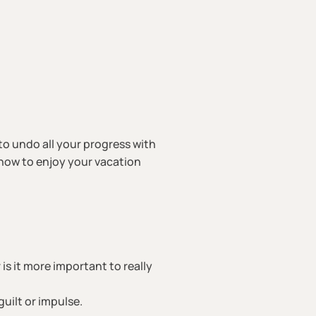
to undo all your progress with
n how to enjoy your vacation
is it more important to really
uilt or impulse.