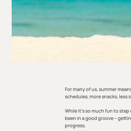
For many of us, summer mean
schedules, more snacks, less s
While it’s so much fun to step o
been in a good groove – getti
progress.