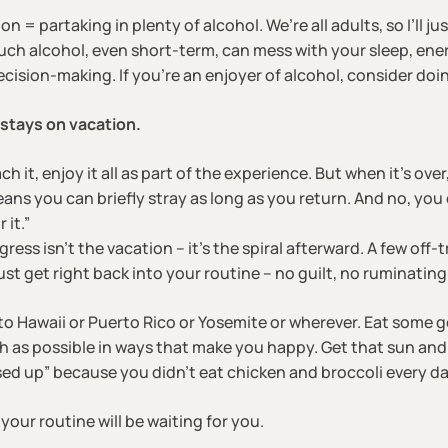
 = partaking in plenty of alcohol. We’re all adults, so I’ll ju
much alcohol, even short-term, can mess with your sleep, en
cision-making. If you’re an enjoyer of alcohol, consider doin
stays on vacation.
it, enjoy it all as part of the experience. But when it’s over
ns you can briefly stray as long as you return. And no, you 
 it.”
ress isn’t the vacation – it’s the spiral afterward. A few off
ust get right back into your routine – no guilt, no ruminatin
to Hawaii or Puerto Rico or Yosemite or wherever. Eat some g
 as possible in ways that make you happy. Get that sun and 
sed up” because you didn’t eat chicken and broccoli every da
our routine will be waiting for you.