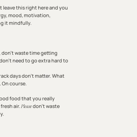
st leave this right here and you
ergy, mood, motivation,
g it mindfully.
, don’t waste time getting
don’t need to go extra hard to
-track days don’t matter. What
g. On course.
ood food that you really
fresh air.
don’t waste
Please
y.