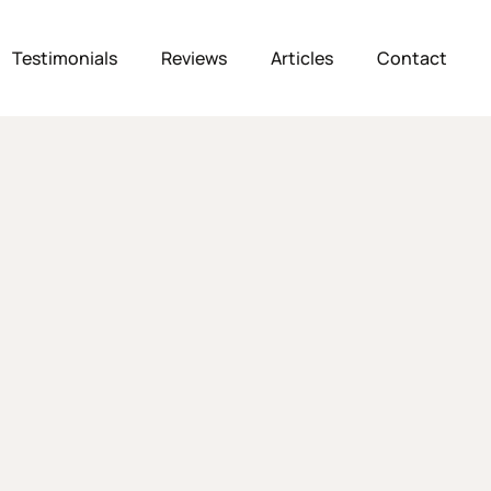
Testimonials
Reviews
Articles
Contact