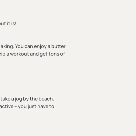
ut it is!
aking. You can enjoy a butter
kip a workout and get tons of
, take a jog by the beach.
ctive – you just have to