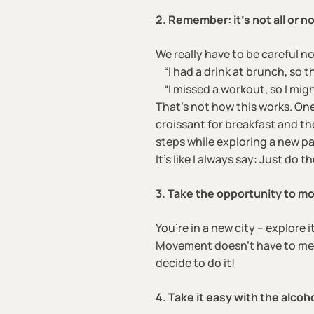
2. Remember: it’s not all or n
We really have to be careful no
“I had a drink at brunch, so t
“I missed a workout, so I migh
That’s not how this works. On
croissant for breakfast and th
steps while exploring a new pa
It’s like I always say: Just do 
3. Take the opportunity to mo
You’re in a new city – explore i
Movement doesn’t have to mean
decide to do it!
4. Take it easy with the alcoho