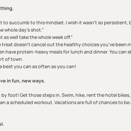
othing.
t to succumb to this mindset. I wish it wasn’t so persistent, b
he whole day’s shot.”
t as well take the whole week off.”
e treat doesn’t cancel out the healthy choices you’ve been m
en have protein-heavy meals for lunch and dinner. You can s
rt of town.
the best you can as often as you can!
ve in fun, new ways.
t by foot! Get those steps in. Swim, hike, rent the hotel bikes
 a scheduled workout. Vacations are full of chances to be a
l.