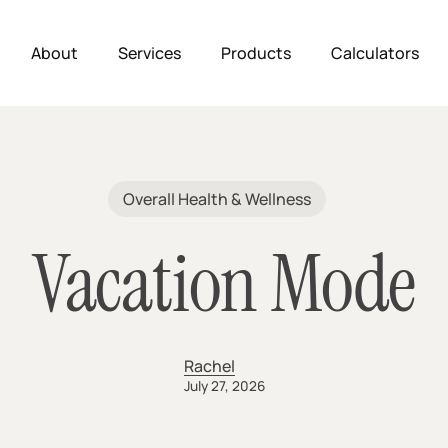
About
Services
Products
Calculators
Overall Health & Wellness
Vacation Mode
Rachel
July 27, 2026