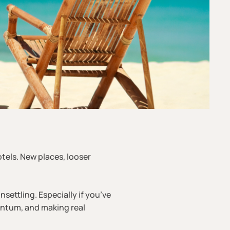
otels. New places, looser
nsettling. Especially if you’ve
entum, and making real