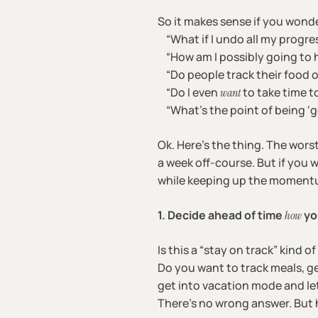
So it makes sense if you wonde
“What if I undo all my progre
“How am I possibly going to h
“Do people track their food 
“Do I even
to take time t
want
“What’s the point of being ‘goo
Ok. Here’s the thing. The worst
a week off-course. But if you 
while keeping up the moment
1. Decide ahead of time
yo
how
Is this a “stay on track” kind of 
Do you want to track meals, ge
get into vacation mode and le
There’s no wrong answer. But