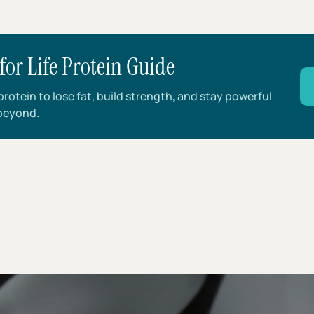
for Life Protein Guide
rotein to lose fat, build strength, and stay powerful
beyond.