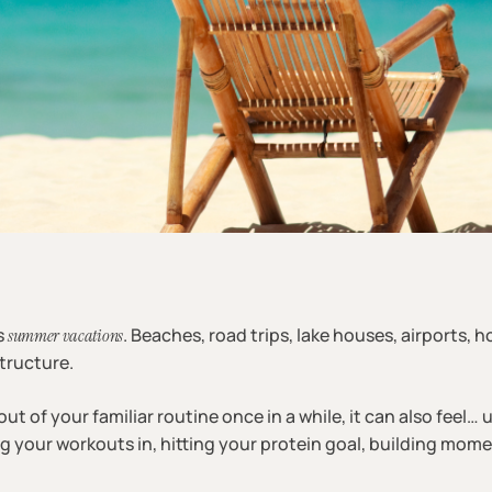
s
. Beaches, road trips, lake houses, airports, h
summer vacations
tructure.
ut of your familiar routine once in a while, it can also feel… u
ng your workouts in, hitting your protein goal, building mom