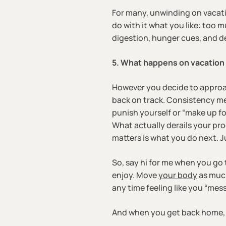
For many, unwinding on vacation
do with it what you like: too 
digestion, hunger cues, and de
5. What happens on vacation 
However you decide to approach 
back on track. Consistency mea
punish yourself or “make up for
What actually derails your prog
matters is what you do next. J
So, say hi for me when you go 
enjoy. Move
your body
as much
any time feeling like you “mes
And when you get back home, y