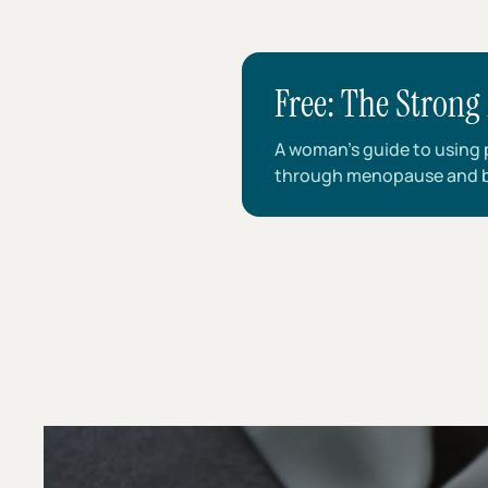
Free: The Strong 
A woman’s guide to using p
through menopause and 